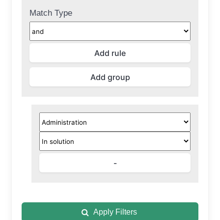
Match Type
Apply Filters