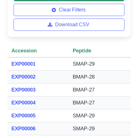
Clear Filters
Download CSV
Accession
Peptide
EXP00001
SMAP-29
EXP00002
BMAP-28
EXP00003
BMAP-27
EXP00004
BMAP-27
EXP00005
SMAP-29
EXP00006
SMAP-29