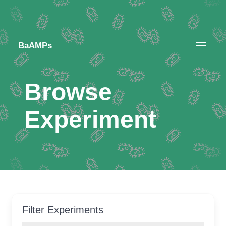
BaAMPs
Browse
Experiment
Filter Experiments