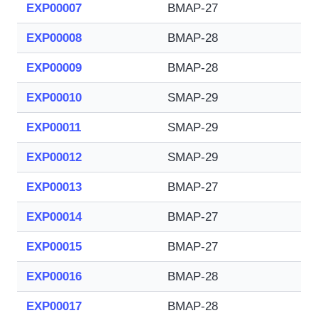
EXP00007
BMAP-27
EXP00008
BMAP-28
EXP00009
BMAP-28
EXP00010
SMAP-29
EXP00011
SMAP-29
EXP00012
SMAP-29
EXP00013
BMAP-27
EXP00014
BMAP-27
EXP00015
BMAP-27
EXP00016
BMAP-28
EXP00017
BMAP-28