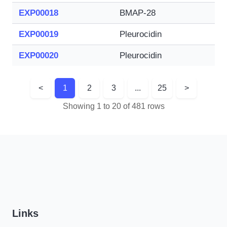
EXP00018
BMAP-28
EXP00019
Pleurocidin
EXP00020
Pleurocidin
<
1
2
3
...
25
>
Showing 1 to 20 of 481 rows
Links