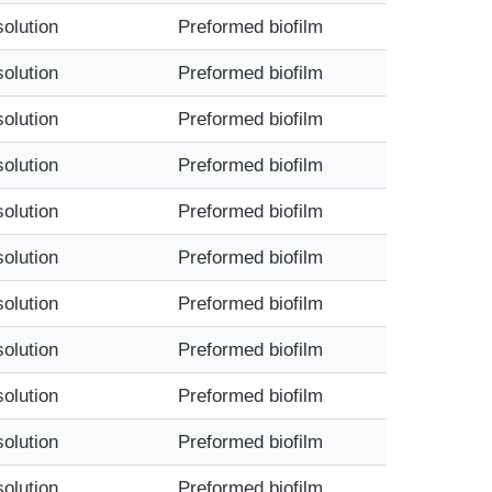
solution
Preformed biofilm
solution
Preformed biofilm
solution
Preformed biofilm
solution
Preformed biofilm
solution
Preformed biofilm
solution
Preformed biofilm
solution
Preformed biofilm
solution
Preformed biofilm
solution
Preformed biofilm
solution
Preformed biofilm
solution
Preformed biofilm