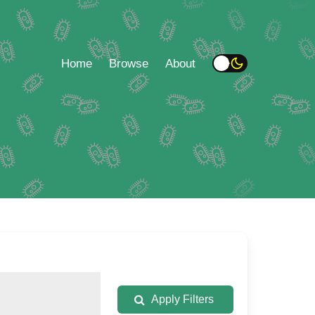
Home
Browse
About
Apply Filters