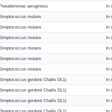
Pseudomonas aeruginosa
In 
Streptococcus mutans
In 
Streptococcus mutans
In 
Streptococcus mutans
In 
Streptococcus mutans
In 
Streptococcus mutans
In 
Streptococcus mutans
In 
Streptococcus gordonii Challis DL1)
In 
Streptococcus gordonii Challis DL1)
In 
Streptococcus gordonii Challis DL1)
In 
Streptococcus gordonii Challis DL1)
In 