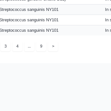
Streptococcus sanguinis NY101
In 
Streptococcus sanguinis NY101
In 
Streptococcus sanguinis NY101
In 
3
4
...
9
>