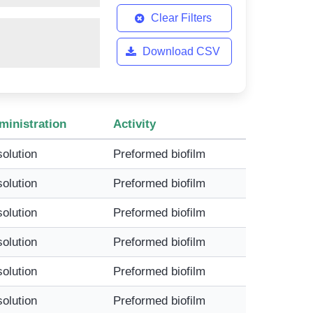
Clear Filters
Download CSV
ministration
Activity
solution
Preformed biofilm
solution
Preformed biofilm
solution
Preformed biofilm
solution
Preformed biofilm
solution
Preformed biofilm
solution
Preformed biofilm