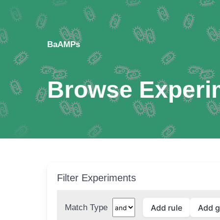
BaAMPs
Browse Experi
Filter Experiments
Match Type