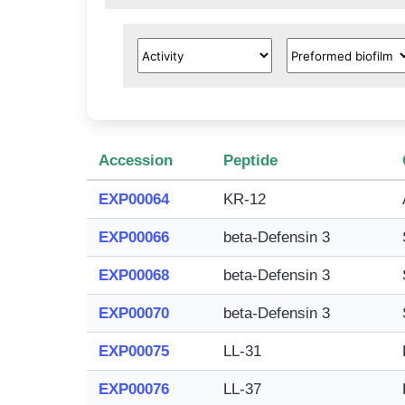
Accession
Peptide
EXP00064
KR-12
EXP00066
beta-Defensin 3
EXP00068
beta-Defensin 3
EXP00070
beta-Defensin 3
EXP00075
LL-31
EXP00076
LL-37