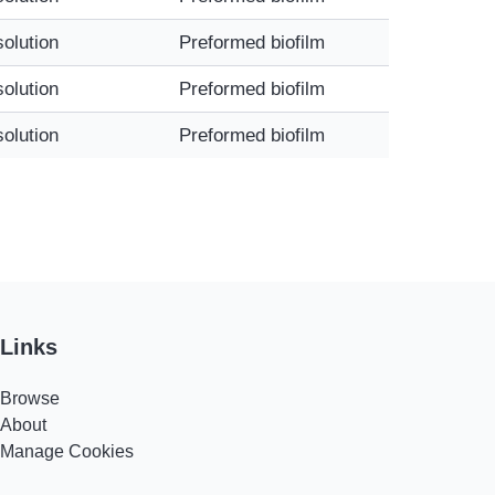
solution
Preformed biofilm
solution
Preformed biofilm
solution
Preformed biofilm
Links
Browse
About
Manage Cookies