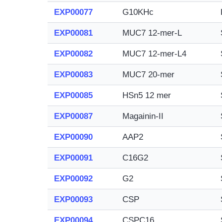
EXP00077
G10KHc
EXP00081
MUC7 12-mer-L
EXP00082
MUC7 12-mer-L4
EXP00083
MUC7 20-mer
EXP00085
HSn5 12 mer
EXP00087
Magainin-II
EXP00090
AAP2
EXP00091
C16G2
EXP00092
G2
EXP00093
CSP
EXP00094
CSPC16