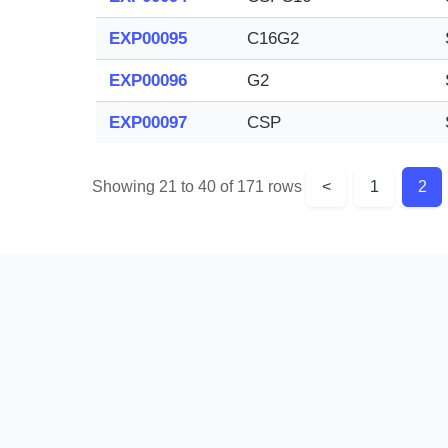
EXP00095
C16G2
EXP00096
G2
EXP00097
CSP
Showing 21 to 40 of 171 rows
<
1
2