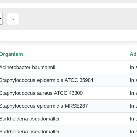
Organism
Ad
Acinetobacter baumannii
In 
Staphylococcus epidermidis ATCC 35984
In 
Staphylococcus aureus ATCC 43300
In 
Staphylococcus epidermidis MRSE287
In 
Burkholderia pseudomallei
In 
Burkholderia pseudomallei
In 