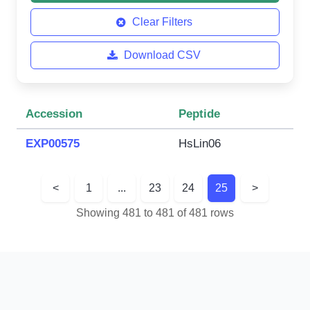
Clear Filters
Download CSV
Accession
Peptide
EXP00575
HsLin06
<
1
...
23
24
25
>
Showing 481 to 481 of 481 rows