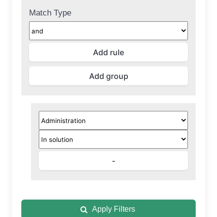
Match Type
Apply Filters