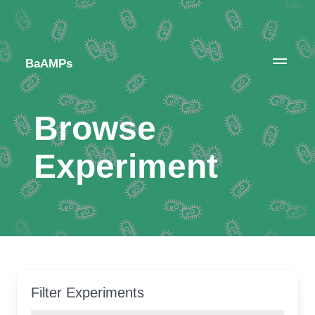
BaAMPs
Browse
Experiment
Filter Experiments