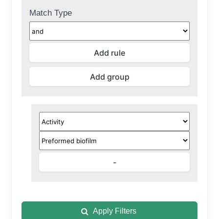
Match Type
Apply Filters