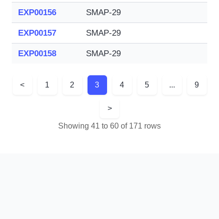
EXP00156
SMAP-29
EXP00157
SMAP-29
EXP00158
SMAP-29
<
1
2
3
4
5
...
9
>
Showing 41 to 60 of 171 rows