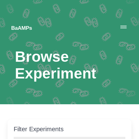
BaAMPs
Browse
Experiment
Filter Experiments