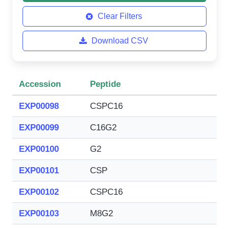
Clear Filters
Download CSV
Accession
Peptide
EXP00098
CSPC16
EXP00099
C16G2
EXP00100
G2
EXP00101
CSP
EXP00102
CSPC16
EXP00103
M8G2