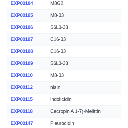
EXP00104
M8G2
EXP00105
M8-33
EXP00106
S6L3-33
EXP00107
C16-33
EXP00108
C16-33
EXP00109
S6L3-33
EXP00110
M8-33
EXP00112
nisin
EXP00115
indolicidin
EXP00118
Cecropin A 1-7)-Melittin
EXP00147
Pleurocidin