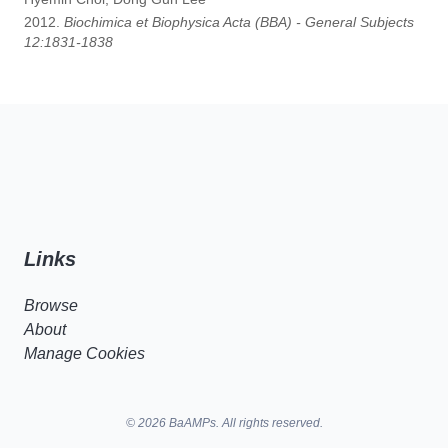
2012.
Biochimica et Biophysica Acta (BBA) - General Subjects
12:1831-1838
Links
Browse
About
Manage Cookies
© 2026 BaAMPs. All rights reserved.