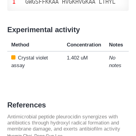
1
G
W
G
S
F
F
K
K
A
A
H
V
G
K
H
V
G
K
A
A
L
T
H
Y
L
Experimental activity
Method
Concentration
Notes
Crystal violet
1.402 uM
No
assay
notes
References
Antimicrobial peptide pleurocidin synergizes with
antibiotics through hydroxyl radical formation and
membrane damage, and exerts antibiofilm activity
Hyemin Choi, Dong Gun Lee