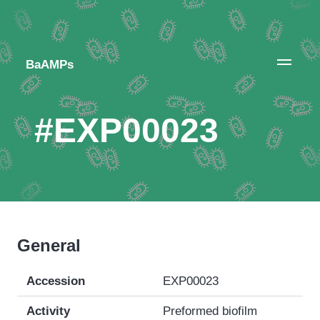
BaAMPs
#EXP00023
General
Accession
EXP00023
Activity
Preformed biofilm