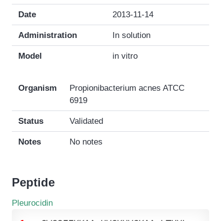
Date
2013-11-14
Administration
In solution
Model
in vitro
Organism
Propionibacterium acnes ATCC
6919
Status
Validated
Notes
No notes
Peptide
Pleurocidin