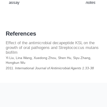
assay
notes
References
Effect of the antimicrobial decapeptide KSL on the
growth of oral pathogens and Streptococcus mutans
biofilm
Yi Liu, Lina Wang, Xuedong Zhou, Shen Hu, Siyu Zhang,
Hongkun Wu
2011.
International Journal of Antimicrobial Agents 1:33-38