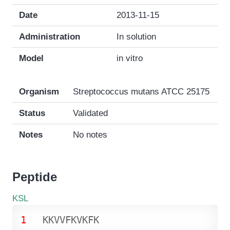
Date
2013-11-15
Administration
In solution
Model
in vitro
Organism
Streptococcus mutans ATCC 25175
Status
Validated
Notes
No notes
Peptide
KSL
1
K
K
V
V
F
K
V
K
F
K