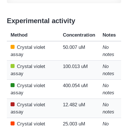
Experimental activity
Method
Concentration
Notes
Crystal violet
50.007 uM
No
assay
notes
Crystal violet
100.013 uM
No
assay
notes
Crystal violet
400.054 uM
No
assay
notes
Crystal violet
12.482 uM
No
assay
notes
Crystal violet
25.003 uM
No