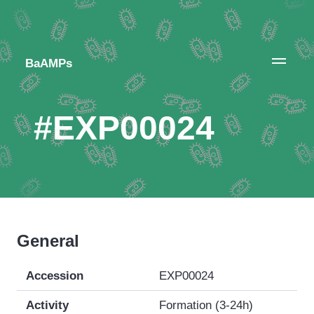
BaAMPs
#EXP00024
General
Accession
EXP00024
Activity
Formation (3-24h)