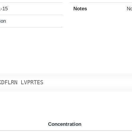
1-15
Notes
No
ion
K
D
F
L
R
N
L
V
P
R
T
E
S
Concentration