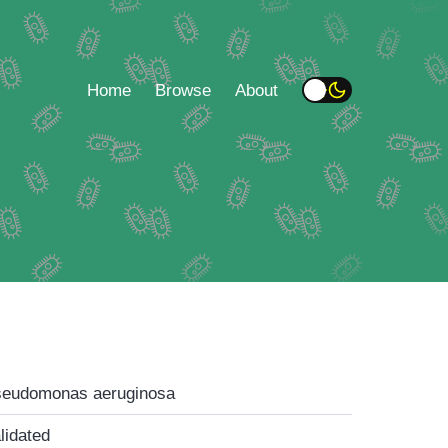
Home
Browse
About
eudomonas aeruginosa
lidated