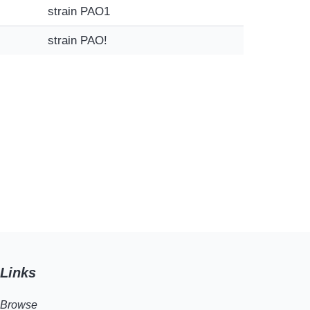
strain PAO1
strain PAO!
Links
Browse