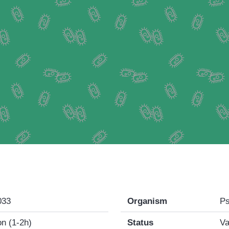
033
Organism
Ps
n (1-2h)
Status
Va