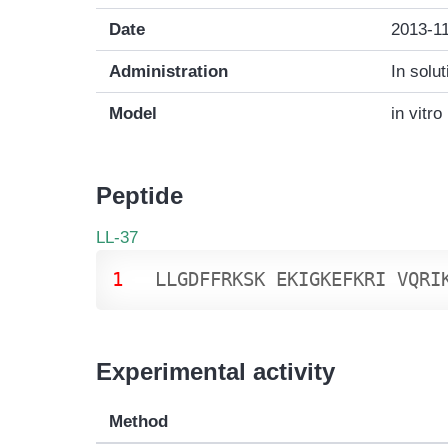
Date
2013-1
Administration
In solut
Model
in vitro
Peptide
LL-37
1
L
L
G
D
F
F
R
K
S
K
E
K
I
G
K
E
F
K
R
I
V
Q
R
I
Experimental activity
Method