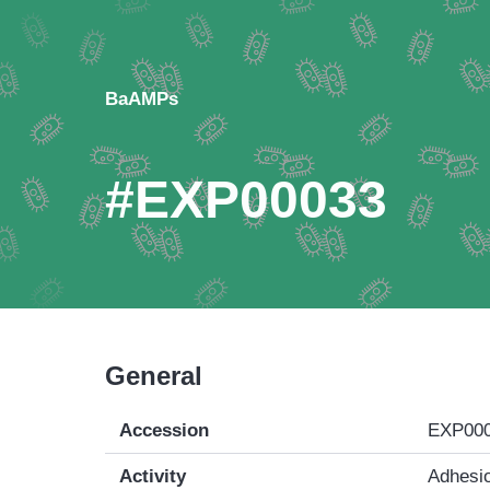
BaAMPs
#EXP00033
General
Accession
EXP00
Activity
Adhesio