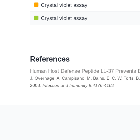
Crystal violet assay
Crystal violet assay
References
Human Host Defense Peptide LL-37 Prevents Ba
J. Overhage, A. Campisano, M. Bains, E. C. W. Torfs, B
2008.
Infection and Immunity 9:4176-4182