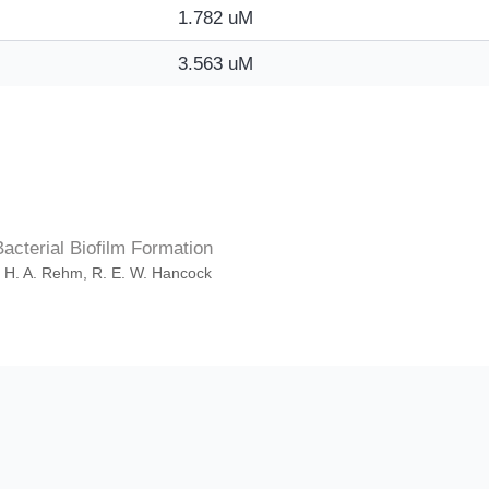
1.782 uM
3.563 uM
cterial Biofilm Formation
. H. A. Rehm, R. E. W. Hancock