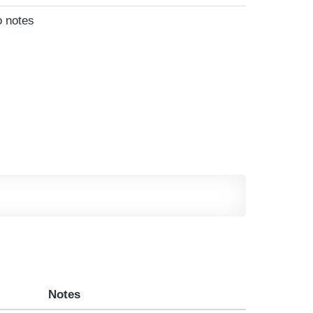
 notes
Notes