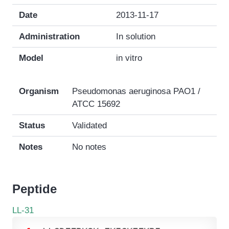
Date
2013-11-17
Administration
In solution
Model
in vitro
Organism
Pseudomonas aeruginosa PAO1 /
ATCC 15692
Status
Validated
Notes
No notes
Peptide
LL-31