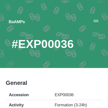
BaAMPs
#EXP00036
General
Accession
EXP00036
Activity
Formation (3-24h)