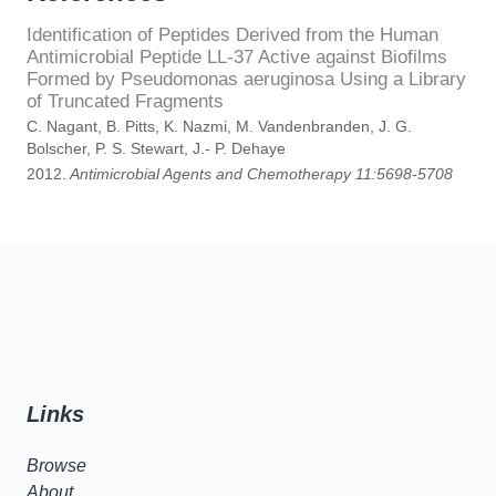
Identification of Peptides Derived from the Human
Antimicrobial Peptide LL-37 Active against Biofilms
Formed by Pseudomonas aeruginosa Using a Library
of Truncated Fragments
C. Nagant, B. Pitts, K. Nazmi, M. Vandenbranden, J. G.
Bolscher, P. S. Stewart, J.- P. Dehaye
2012.
Antimicrobial Agents and Chemotherapy 11:5698-5708
Links
Browse
About