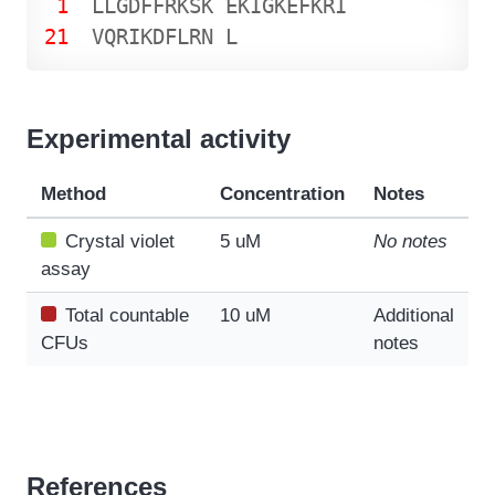
1
L
L
G
D
F
F
R
K
S
K
E
K
I
G
K
E
F
K
R
I
21
V
Q
R
I
K
D
F
L
R
N
L
Experimental activity
Method
Concentration
Notes
Crystal violet
5 uM
No notes
assay
Total countable
10 uM
Additional
CFUs
notes
References