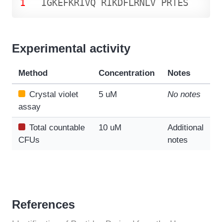
1
I
G
K
E
F
K
R
I
V
Q
R
I
K
D
F
L
R
N
L
V
P
R
T
E
S
Experimental activity
Method
Concentration
Notes
Crystal violet
5 uM
No notes
assay
Total countable
10 uM
Additional
CFUs
notes
References