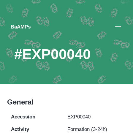
BaAMPs
#EXP00040
General
Accession
EXP00040
Activity
Formation (3-24h)