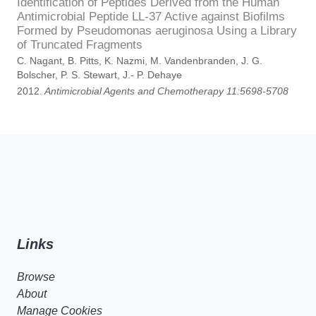
Identification of Peptides Derived from the Human
Antimicrobial Peptide LL-37 Active against Biofilms
Formed by Pseudomonas aeruginosa Using a Library
of Truncated Fragments
C. Nagant, B. Pitts, K. Nazmi, M. Vandenbranden, J. G.
Bolscher, P. S. Stewart, J.- P. Dehaye
2012.
Antimicrobial Agents and Chemotherapy 11:5698-5708
Links
Browse
About
Manage Cookies