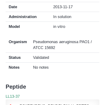
Date
2013-11-17
Administration
In solution
Model
in vitro
Organism
Pseudomonas aeruginosa PAO1 /
ATCC 15692
Status
Validated
Notes
No notes
Peptide
LL13-37