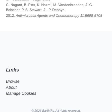
C. Nagant, B. Pitts, K. Nazmi, M. Vandenbranden, J. G.
Bolscher, P. S. Stewart, J.- P. Dehaye
2012.
Antimicrobial Agents and Chemotherapy 11:5698-5708
Links
Browse
About
Manage Cookies
© 2026 BaAMPs. All rights reserved.