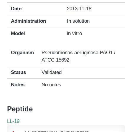
Date
2013-11-18
Administration
In solution
Model
in vitro
Organism
Pseudomonas aeruginosa PAO1 /
ATCC 15692
Status
Validated
Notes
No notes
Peptide
LL-19