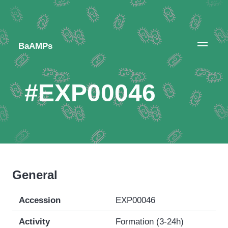
BaAMPs
#EXP00046
General
Accession
EXP00046
Activity
Formation (3-24h)