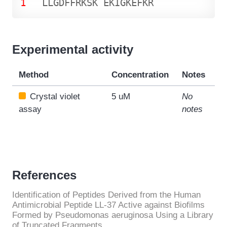
1
L
L
G
D
F
F
R
K
S
K
E
K
I
G
K
E
F
K
R
Experimental activity
Method
Concentration
Notes
Crystal violet
5 uM
No
assay
notes
References
Identification of Peptides Derived from the Human
Antimicrobial Peptide LL-37 Active against Biofilms
Formed by Pseudomonas aeruginosa Using a Library
of Truncated Fragments