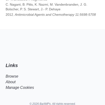
C. Nagant, B. Pitts, K. Nazmi, M. Vandenbranden, J. G.
Bolscher, P. S. Stewart, J.- P. Dehaye
2012.
Antimicrobial Agents and Chemotherapy 11:5698-5708
Links
Browse
About
Manage Cookies
© 2026 BaAMPs. All rights reserved.