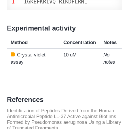
1
I
G
K
E
F
K
R
I
V
Q
R
I
K
D
F
L
R
N
L
Experimental activity
Method
Concentration
Notes
Crystal violet
10 uM
No
assay
notes
References
Identification of Peptides Derived from the Human
Antimicrobial Peptide LL-37 Active against Biofilms
Formed by Pseudomonas aeruginosa Using a Library
of Truncated Fragments