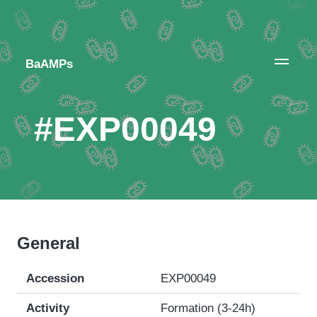
BaAMPs
#EXP00049
General
Accession
EXP00049
Activity
Formation (3-24h)