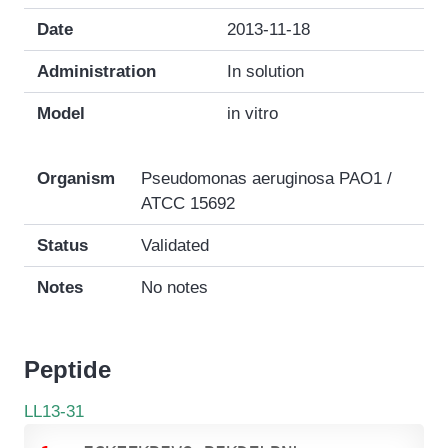
Date
2013-11-18
Administration
In solution
Model
in vitro
Organism
Pseudomonas aeruginosa PAO1 /
ATCC 15692
Status
Validated
Notes
No notes
Peptide
LL13-31