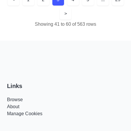
>
Showing 41 to 60 of 563 rows
Links
Browse
About
Manage Cookies