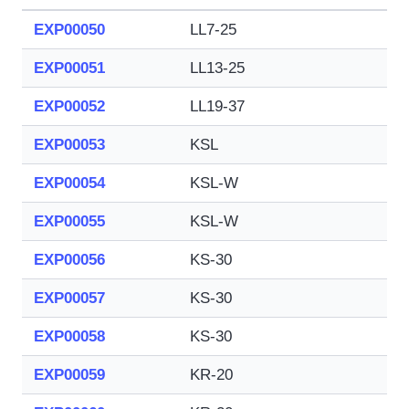
EXP00050
LL7-25
EXP00051
LL13-25
EXP00052
LL19-37
EXP00053
KSL
EXP00054
KSL-W
EXP00055
KSL-W
EXP00056
KS-30
EXP00057
KS-30
EXP00058
KS-30
EXP00059
KR-20