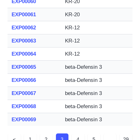
EXP00060
KR-20
EXP00061
KR-20
EXP00062
KR-12
EXP00063
KR-12
EXP00064
KR-12
EXP00065
beta-Defensin 3
EXP00066
beta-Defensin 3
EXP00067
beta-Defensin 3
EXP00068
beta-Defensin 3
EXP00069
beta-Defensin 3
<
1
2
3
4
5
...
29