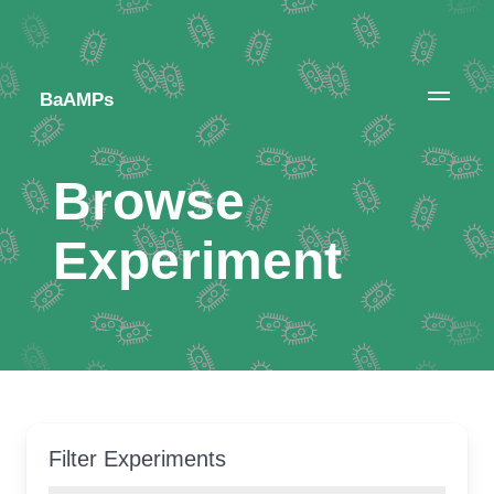
BaAMPs
Browse
Experiment
Filter Experiments