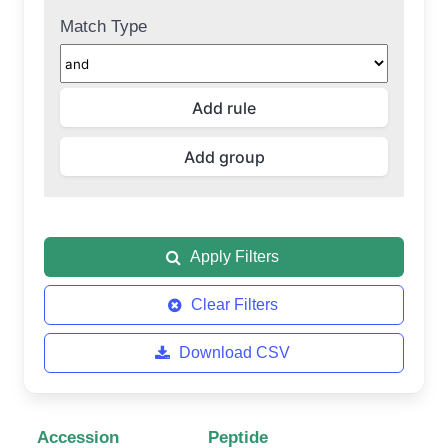
Match Type
Apply Filters
Clear Filters
Download CSV
Accession
Peptide