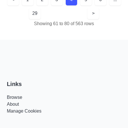
29
>
Showing 61 to 80 of 563 rows
Links
Browse
About
Manage Cookies