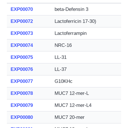
EXP00070
beta-Defensin 3
EXP00072
Lactoferricin 17-30)
EXP00073
Lactoferrampin
EXP00074
NRC-16
EXP00075
LL-31
EXP00076
LL-37
EXP00077
G10KHc
EXP00078
MUC7 12-mer-L
EXP00079
MUC7 12-mer-L4
EXP00080
MUC7 20-mer