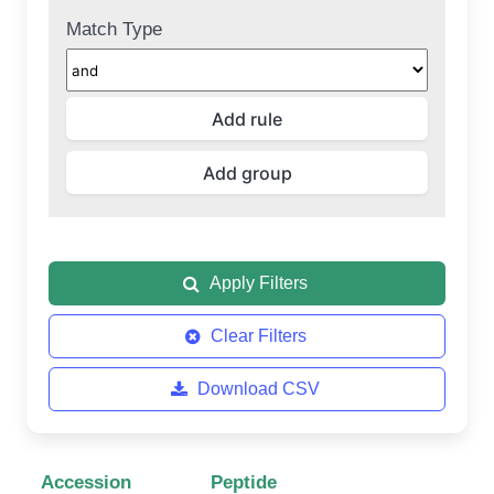
Match Type
Apply Filters
Clear Filters
Download CSV
Accession
Peptide